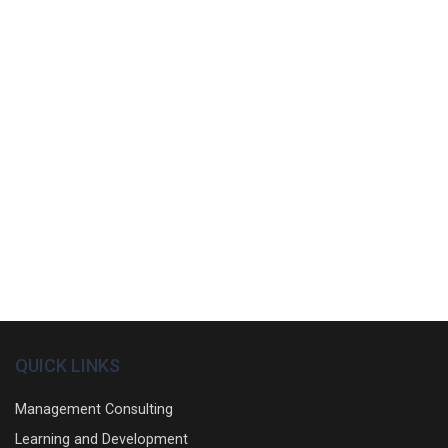
QUICK LINKS
Management Consulting
Learning and Development