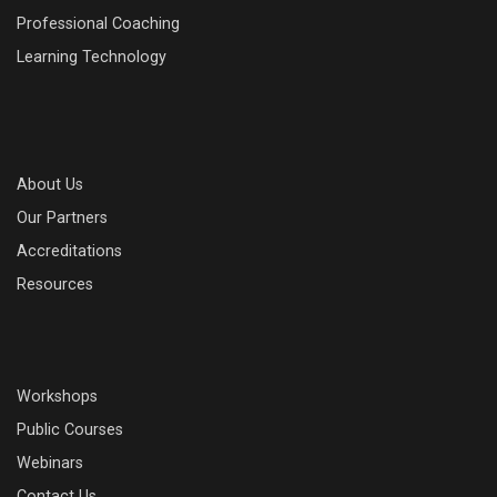
Professional Coaching
Learning Technology
About Us
Our Partners
Accreditations
Resources
Workshops
Public Courses
Webinars
Contact Us