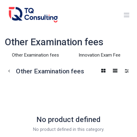
Skip to Content
Other Examination fees
Other Examination fees
Innovation Exam Fee
Other Examination fees
No product defined
No product defined in this category.