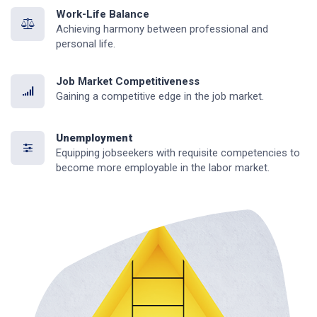
Work-Life Balance
Achieving harmony between professional and
personal life.
Job Market Competitiveness
Gaining a competitive edge in the job market.
Unemployment
Equipping jobseekers with requisite competencies to
become more employable in the labor market.