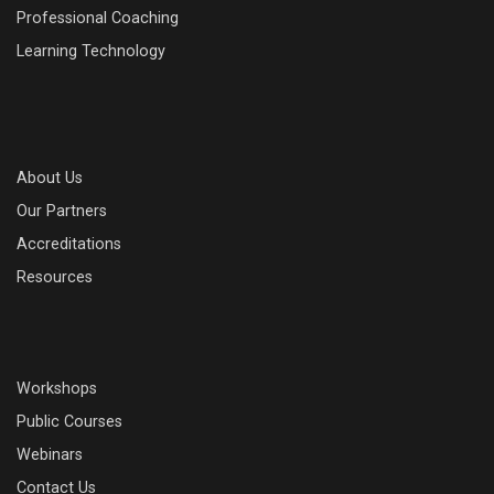
Professional Coaching
Learning Technology
About Us
Our Partners
Accreditations
Resources
Workshops
Public Courses
Webinars
Contact Us