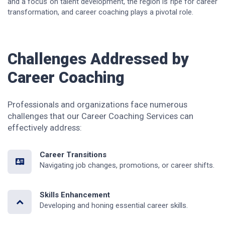
and a focus on talent development, the region is ripe for career
transformation, and career coaching plays a pivotal role.
Challenges Addressed by
Career Coaching
Professionals and organizations face numerous
challenges that our Career Coaching Services can
effectively address:
Career Transitions
Navigating job changes, promotions, or career shifts.
Skills Enhancement
Developing and honing essential career skills.