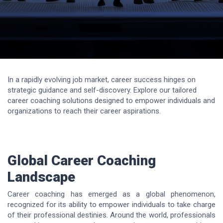
In a rapidly evolving job market, career success hinges on
strategic guidance and self-discovery. Explore our tailored
career coaching solutions designed to empower individuals and
organizations to reach their career aspirations.
Global Career Coaching
Landscape
Career coaching has emerged as a global phenomenon,
recognized for its ability to empower individuals to take charge
of their professional destinies. Around the world, professionals