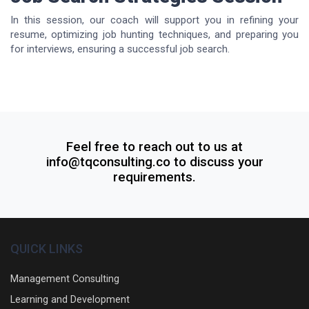
In this session, our coach will support you in refining your
resume, optimizing job hunting techniques, and preparing you
for interviews, ensuring a successful job search.
Feel free to reach out to us at
info@tqconsulting.co to discuss your
requirements.
QUICK LINKS
Management Consulting
Learning and Development