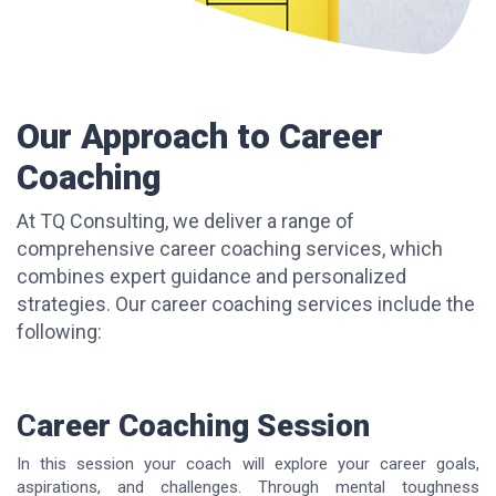
Our Approach to Career
Coaching
At TQ Consulting, we deliver a range of
comprehensive career coaching services, which
combines expert guidance and personalized
strategies. Our career coaching services include the
following:
C
areer Coaching Session
In this session your coach will explore your career goals,
aspirations, and challenges. Through mental toughness