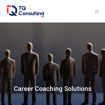
Skip to Content
Career Coaching Solutions