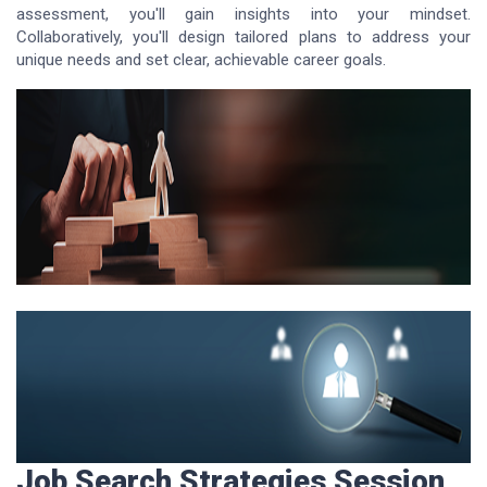
assessment, you'll gain insights into your mindset.
Collaboratively, you'll design tailored plans to address your
unique needs and set clear, achievable career goals.
Job Search Strategies Session