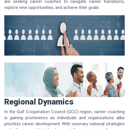
are seeking career coaches to navigate career transitions,
explore new opportunities, and achieve their goals.
Regional Dynamics
In the Gulf Cooperation Council (GCC) region, career coaching
is gaining prominence as individuals and organizations alike
prioritize career development. With visionary national strategies