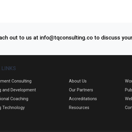
each out to us at info@tqconsulting.co to discuss you
 LINKS
ment Consulting
About Us
Wo
g and Development
Our Partners
Pub
ional Coaching
Accreditations
Web
g Technology
Resources
Con