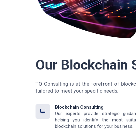
Our Blockchain 
TQ Consulting is at the forefront of blockc
tailored to meet your specific needs:
Blockchain Consulting
Our experts provide strategic guidan
helping you identify the most suita
blockchain solutions for your business.