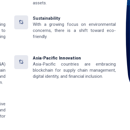
assets.
Sustainability
ing
With a growing focus on environmental
 to
concerns, there is a shift toward eco-
ing
friendly.
Asia-Pacific Innovation
NA)
Asia-Pacific countries are embracing
ain
blockchain for supply chain management,
and
digital identity, and financial inclusion.
n.
ive
and
tor