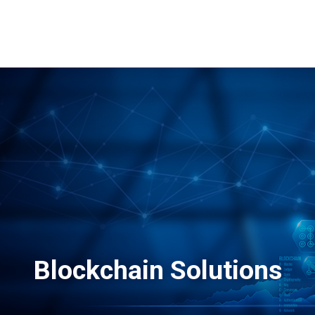
Why TQ
Events
Resources
eLearning
Careers
E-Sto
Blockchain Solutions