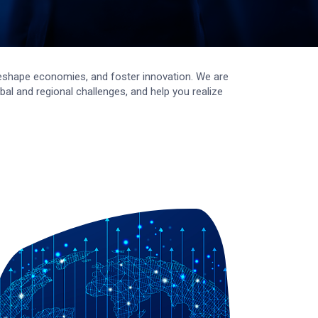
, reshape economies, and foster innovation. We are
al and regional challenges, and help you realize