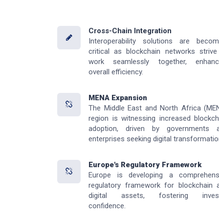
Cross-Chain Integration
Interoperability solutions are becom
critical as blockchain networks strive
work seamlessly together, enhanc
overall efficiency.
MENA Expansion
The Middle East and North Africa (ME
region is witnessing increased blockch
adoption, driven by governments 
enterprises seeking digital transformatio
Europe's Regulatory Framework
Europe is developing a comprehens
regulatory framework for blockchain 
digital assets, fostering inves
confidence.