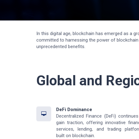
In this digital age, blockchain has emerged as a g
committed to harnessing the power of blockchain t
unprecedented benefits.
Global and Regi
DeFi Dominance
Decentralized Finance (DeFi) continues
gain traction, offering innovative financ
services, lending, and trading platfo
built on blockchain.