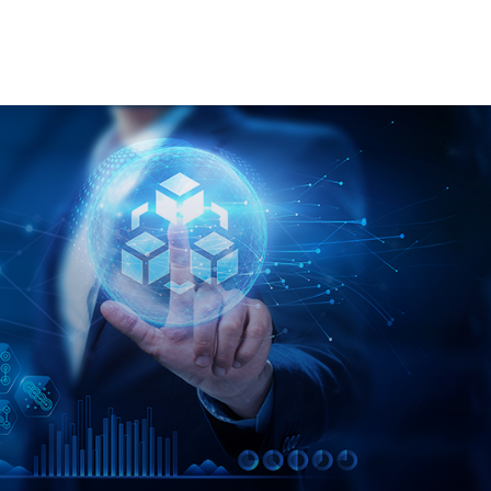
re
Contact us
Courses