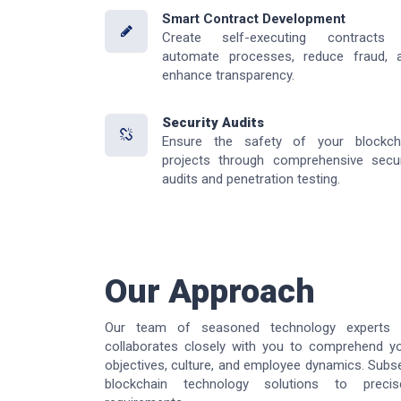
Smart Contract Development
Create self-executing contracts
automate processes, reduce fraud, 
enhance transparency.
Security Audits
Ensure the safety of your blockch
projects through comprehensive secur
audits and penetration testing.
Our Approach
Our team of seasoned technology experts 
collaborates closely with you to comprehend yo
objectives, culture, and employee dynamics. Subse
blockchain technology solutions to preci