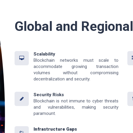
Global and Regiona
Scalability
Blockchain networks must scale to
accommodate growing transaction
volumes without compromising
decentralization and security.
Security Risks
Blockchain is not immune to cyber threats
and vulnerabilities, making security
paramount.
Infrastructure Gaps