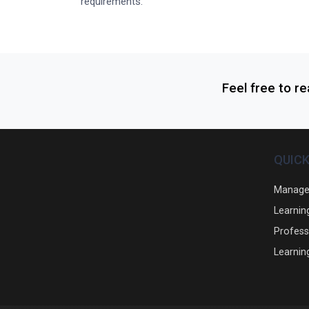
requirements.
Feel free to r
QUICK
Manage
Learnin
Profess
Learnin