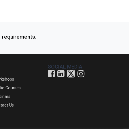
r requirements.
SOCIAL MEDIA
rkshops
lic Courses
inars
tact Us