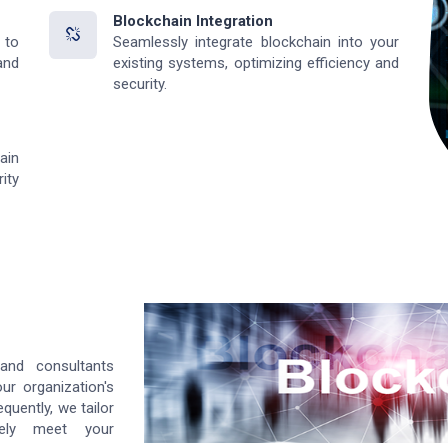
Blockchain Integration
 to
Seamlessly integrate blockchain into your
and
existing systems, optimizing efficiency and
security.
ain
ity
and consultants
ur organization's
quently, we tailor
sely meet your