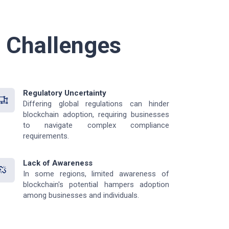
l Challenges
Regulatory Uncertainty
Differing global regulations can hinder
blockchain adoption, requiring businesses
to navigate complex compliance
requirements.
Lack of Awareness
In some regions, limited awareness of
blockchain's potential hampers adoption
among businesses and individuals.