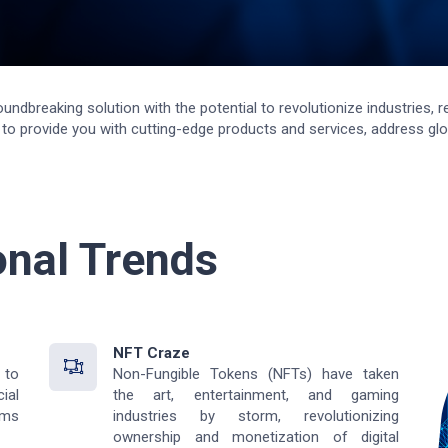
roundbreaking solution with the potential to revolutionize industries
o provide you with cutting-edge products and services, address glob
onal Trends
NFT Craze
 to
Non-Fungible Tokens (NFTs) have taken
ial
the art, entertainment, and gaming
rms
industries by storm, revolutionizing
ownership and monetization of digital