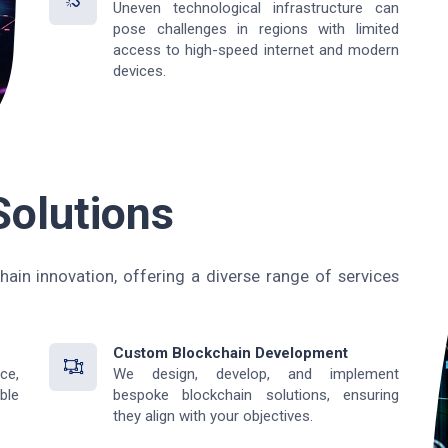
Uneven technological infrastructure can
pose challenges in regions with limited
access to high-speed internet and modern
devices.
Solutions
hain innovation, offering a diverse range of services
Custom Blockchain Development
ce,
We design, develop, and implement
ble
bespoke blockchain solutions, ensuring
they align with your objectives.