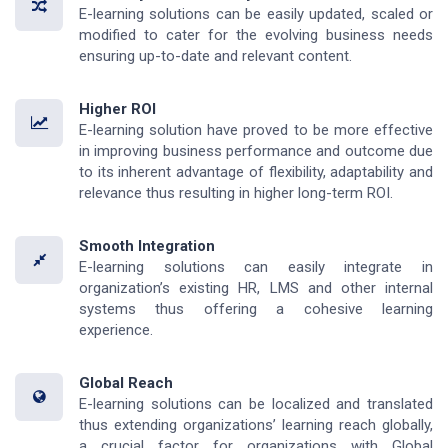
E-learning solutions can be easily updated, scaled or
modified to cater for the evolving business needs
ensuring up-to-date and relevant content.
Higher ROI
E-learning solution have proved to be more effective
in improving business performance and outcome due
to its inherent advantage of flexibility, adaptability and
relevance thus resulting in higher long-term ROI.
Smooth Integration
E-learning solutions can easily integrate in
organization’s existing HR, LMS and other internal
systems thus offering a cohesive learning
experience.
Global Reach
E-learning solutions can be localized and translated
thus extending organizations’ learning reach globally,
a crucial factor for organizations with Global