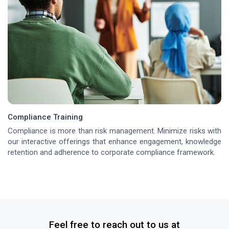
Compliance Training
Compliance is more than risk management. Minimize risks with
our interactive offerings that enhance engagement, knowledge
retention and adherence to corporate compliance framework.
Feel free to reach out to us at