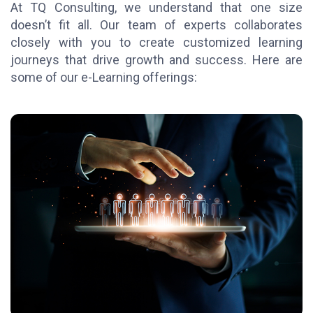
At TQ Consulting, we understand that one size
doesn’t fit all. Our team of experts collaborates
closely with you to create customized learning
journeys that drive growth and success. Here are
some of our e-Learning offerings: