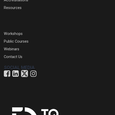
Accreditations
Resources
Workshops
Public Courses
Webinars
Contact Us
SOCIAL MEDIA