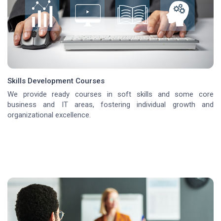
Skills Development Courses
We provide ready courses in soft skills and some core
business and IT areas, fostering individual growth and
organizational excellence.