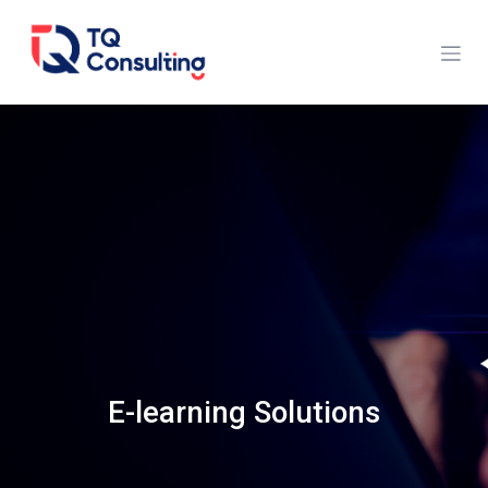
Skip to Content
E-learning Solutions