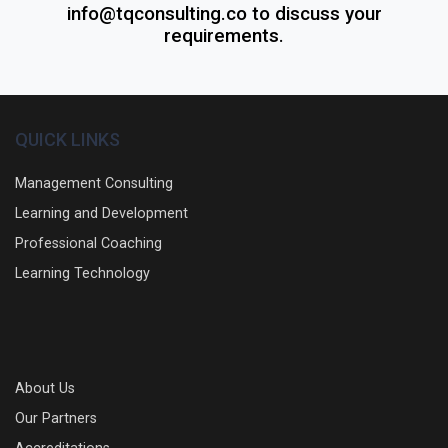
info@tqconsulting.co to discuss your
requirements.
QUICK LINKS
Management Consulting
Learning and Development
Professional Coaching
Learning Technology
About Us
Our Partners