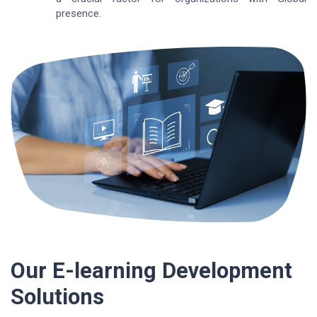
presence.
Our E-learning Development
Solutions