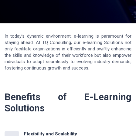
In today's dynamic environment, e-learning is paramount for
staying ahead. At TQ Consulting, our e-learning Solutions not
only facilitate organizations in efficiently and swiftly enhancing
the skills and knowledge of their workforce but also empower
individuals to adapt seamlessly to evolving industry demands,
fostering continuous growth and success.
Benefits of E-Learning
Solutions
Flexibility and Scalability