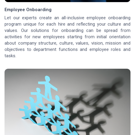
Employee Onboarding
Let our experts create an all-inclusive employee onboarding
program unique for each hire and reflecting your culture and
values. Our solutions for onboarding can be spread from
activities for new employees starting from initial orientation
about company structure, culture, values, vision, mission and
objectives to department functions and employee roles and
tasks.