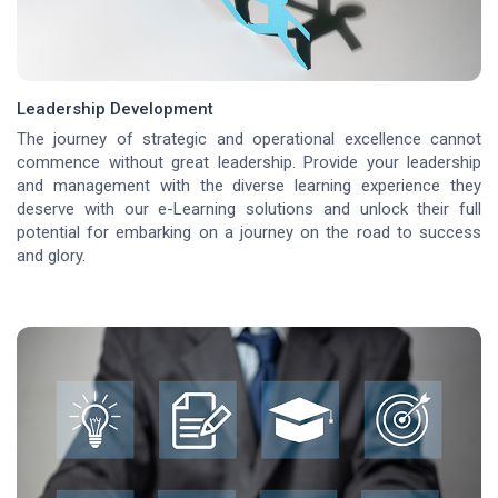
Leadership Development
The journey of strategic and operational excellence cannot
commence without great leadership. Provide your leadership
and management with the diverse learning experience they
deserve with our e-Learning solutions and unlock their full
potential for embarking on a journey on the road to success
and glory.