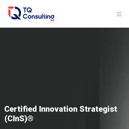
Skip to Content
Certified Innovation Strategist
(CInS)®