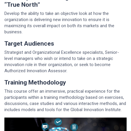
“True North”
Develop the ability to take an objective look at how the
organization is delivering new innovation to ensure it is
maximizing its overall impact on both its markets and the
business.
Target Audiences
Strategist and Organizational Excellence specialists, Senior-
level managers who wish or intend to take on a strategic
innovation role in their organization, or seek to become
Authorized Innovation Assessor.
Training Methodology
This course offer an immersive, practical experience for the
participants within a training methodology based on exercises,
discussions, case studies and various interactive methods, and
includes models and tools for the Global Innovation Institute.