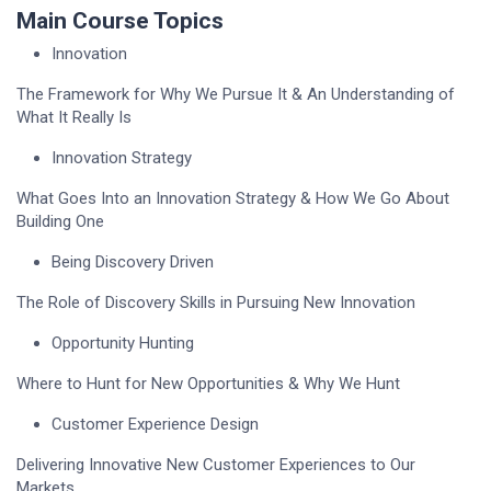
Main Course Topics
Innovation
The Framework for Why We Pursue It & An Understanding of
What It Really Is
Innovation Strategy
What Goes Into an Innovation Strategy & How We Go About
Building One
Being Discovery Driven
The Role of Discovery Skills in Pursuing New Innovation
Opportunity Hunting
Where to Hunt for New Opportunities & Why We Hunt
Customer Experience Design
Delivering Innovative New Customer Experiences to Our
Markets