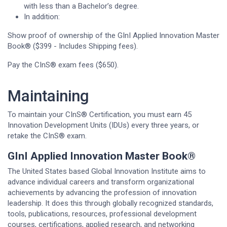
with less than a Bachelor’s degree.
In addition:
Show proof of ownership of the GInI Applied Innovation Master
Book® ($399 - Includes Shipping fees).
Pay the CInS® exam fees ($650).
Maintaining
To maintain your CInS® Certification, you must earn 45
Innovation Development Units (IDUs) every three years, or
retake the CInS® exam.
GInI Applied Innovation Master Book®
The United States based Global Innovation Institute aims to
advance individual careers and transform organizational
achievements by advancing the profession of innovation
leadership. It does this through globally recognized standards,
tools, publications, resources, professional development
courses, certifications, applied research, and networking