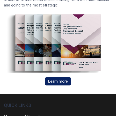
and going to the most strategic.
Learn more
QUICK LINKS