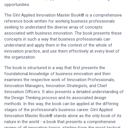
opportunities.
The GInI Applied Innovation Master Book® is a comprehensive
reference book written for working business professionals
seeking to understand the diverse array of concepts
associated with business innovation. The book presents these
concepts in such a way that business professionals can
understand and apply them in the context of the whole of
innovation practice, and use them effectively at every level of
the organization.
The book is structured in a way that first presents the
foundational knowledge of business innovation and then
examines the respective work of Innovation Professionals,
Innovation Managers, Innovation Strategists, and Chief
Innovation Officers. It also presents a detailed understanding of
the Design Thinking process and its associated design
methods. In this way, the book can be applied at the differing
stages of the professional's business career. GInI Applied
Innovation Master Book® stands alone as the only book of its
nature in the world - a book that presents a comprehensive
review of all innovation topics, starting from the most tactical