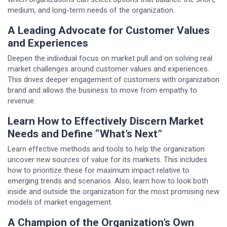
medium, and long-term needs of the organization.
A Leading Advocate for Customer Values
and Experiences
Deepen the individual focus on market pull and on solving real
market challenges around customer values and experiences.
This drives deeper engagement of customers with organization
brand and allows the business to move from empathy to
revenue.
Learn How to Effectively Discern Market
Needs and Define “What’s Next”
Learn effective methods and tools to help the organization
uncover new sources of value for its markets. This includes
how to prioritize these for maximum impact relative to
emerging trends and scenarios. Also, learn how to look both
inside and outside the organization for the most promising new
models of market engagement.
A Champion of the Organization’s Own