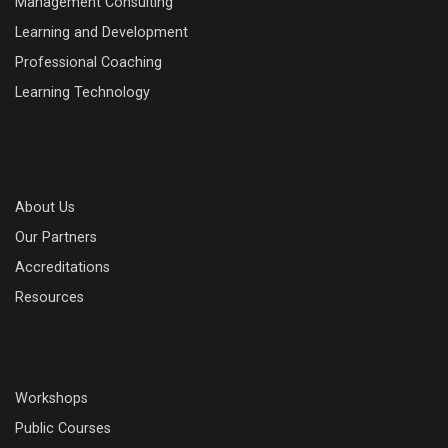
Management Consulting
Learning and Development
Professional Coaching
Learning Technology
About Us
Our Partners
Accreditations
Resources
Workshops
Public Courses