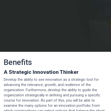
Benefits
A Strategic Innovation Thinker
Develop the ability to see innovation as a strategic tool for
advancing the relevance, growth, and resilience of the
organization. Furthermore, develop the ability to guide the
organization strategically in defining and pursuing a specific
course for innovation. As part of this, you will be able to
examine the many options for an innovation portfolio from
which organizations can select options that balance the short,