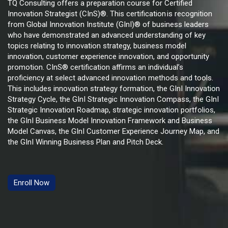
TQ Consulting offers a preparation course for Certified
Innovation Strategist (CInS)®. This certification
is recognition
from Global Innovation Institute (GInI)® of business leaders
who have demonstrated an advanced understanding of key
topics relating to innovation strategy, business model
innovation, customer experience innovation, and opportunity
promotion. CInS® certification affirms an individual’s
proficiency at select advanced innovation methods and tools.
This includes innovation strategy formation, the GInI Innovation
Strategy Cycle, the GInI Strategic Innovation Compass, the GInI
Strategic Innovation Roadmap, strategic innovation portfolios,
the GInI Business Model Innovation Framework and Business
Model Canvas, the GInI Customer Experience Journey Map, and
the GInI Winning Business Plan and Pitch Deck.
Enroll Now