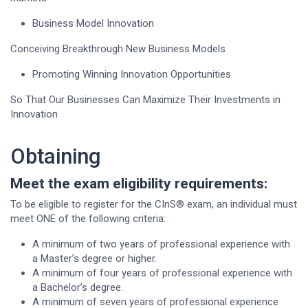
Business Model Innovation
Conceiving Breakthrough New Business Models
Promoting Winning Innovation Opportunities
So That Our Businesses Can Maximize Their Investments in
Innovation
Obtaining
Meet the exam eligibility requirements:
To be eligible to register for the CInS® exam, an individual must
meet ONE of the following criteria:
A minimum of two years of professional experience with
a Master’s degree or higher.
A minimum of four years of professional experience with
a Bachelor’s degree.
A minimum of seven years of professional experience