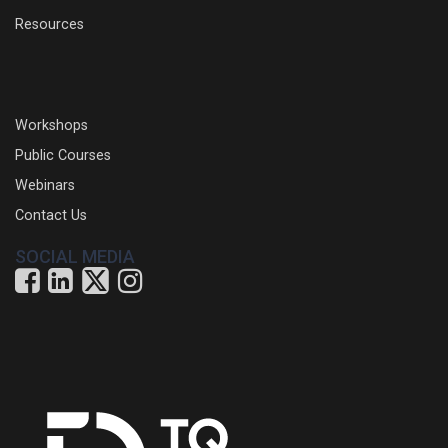
Resources
Workshops
Public Courses
Webinars
Contact Us
SOCIAL MEDIA