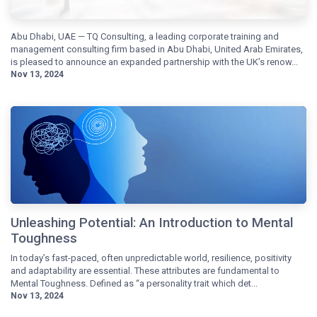
Abu Dhabi, UAE — TQ Consulting, a leading corporate training and
management consulting firm based in Abu Dhabi, United Arab Emirates,
is pleased to announce an expanded partnership with the UK’s renow...
Nov 13, 2024
Unleashing Potential: An Introduction to Mental
Toughness
In today’s fast-paced, often unpredictable world, resilience, positivity
and adaptability are essential. These attributes are fundamental to
Mental Toughness. Defined as “a personality trait which det...
Nov 13, 2024