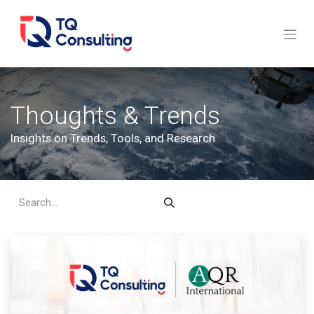
Skip to Content
Thoughts & Trends
Insights on Trends, Tools, and Research