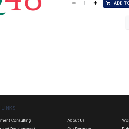
ADD T
 LINKS
ment Consulting
About Us
Wo