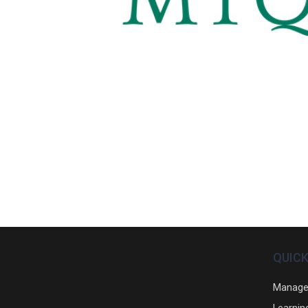
QUICK
Manage