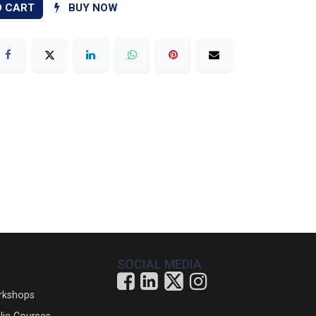
O CART
BUY NOW
SOCIAL MEDIA
rkshops