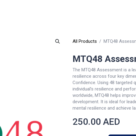
Why TQ
Events
Resources
eLearning
Careers
E-Sto
All Products
MTQ48 Assess
MTQ48 Assess
The MTQ48 Assessment is a lea
resilience across four key dim
Confidence. Using 48 targeted qu
individual’s resilience and perf
worldwide, MTQ48 helps improv
development. It is ideal for lead
mental resilience and achieve l
250.00
AED