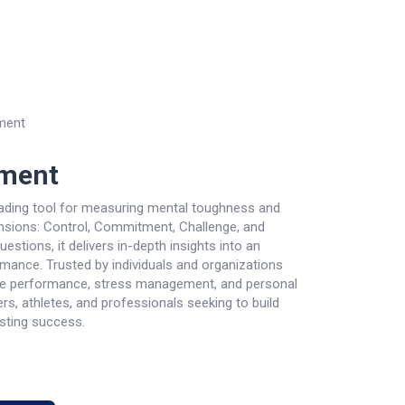
re
Contact us
Courses
ment
ment
ding tool for measuring mental toughness and
ensions: Control, Commitment, Challenge, and
estions, it delivers in-depth insights into an
ormance. Trusted by individuals and organizations
e performance, stress management, and personal
ers, athletes, and professionals seeking to build
asting success.