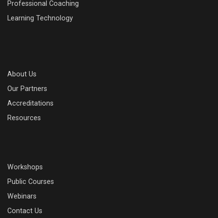
Professional Coaching
Learning Technology
About Us
Our Partners
Accreditations
Resources
Workshops
Public Courses
Webinars
Contact Us