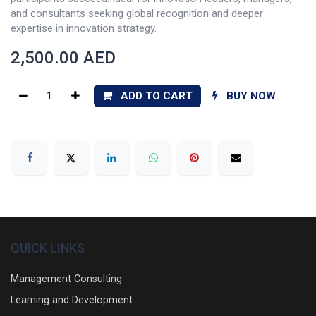
and consultants seeking global recognition and deeper
expertise in innovation strategy.
2,500.00
AED
ADD TO CART
BUY NOW
QUICK LINKS
Management Consulting
Learning and Development