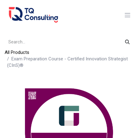
Skip to Content
All Products
Exam Preparation Course - Certified Innovation Strategist
(CInS)®