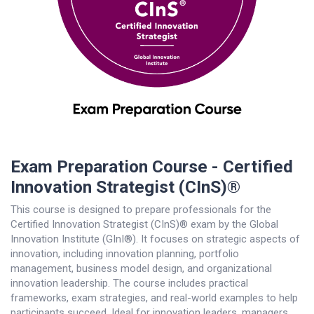
Exam Preparation Course - Certified
Innovation Strategist (CInS)®
This course is designed to prepare professionals for the
Certified Innovation Strategist (CInS)® exam by the Global
Innovation Institute (GInI®). It focuses on strategic aspects of
innovation, including innovation planning, portfolio
management, business model design, and organizational
innovation leadership. The course includes practical
frameworks, exam strategies, and real-world examples to help
participants succeed. Ideal for innovation leaders, managers,