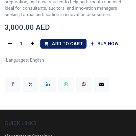
preparation, and case studies to help participants succeed.
Ideal for consultants, auditors, and innovation managers
seeking formal certification in innovation assessment.
3,000.00
AED
ADD TO CART
BUY NOW
Languages
:
English
QUICK LINKS