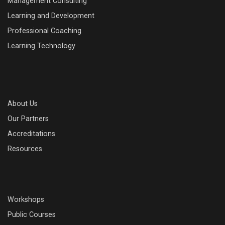
Management Consulting
Learning and Development
Professional Coaching
Learning Technology
About Us
Our Partners
Accreditations
Resources
Workshops
Public Courses