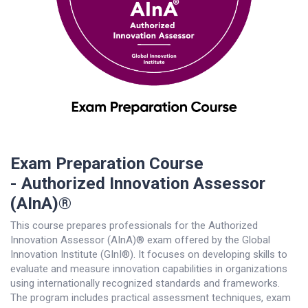
Exam Preparation Course
- Authorized Innovation Assessor
(AInA)®
This course prepares professionals for the Authorized
Innovation Assessor (AInA)® exam offered by the Global
Innovation Institute (GInI®). It focuses on developing skills to
evaluate and measure innovation capabilities in organizations
using internationally recognized standards and frameworks.
The program includes practical assessment techniques, exam