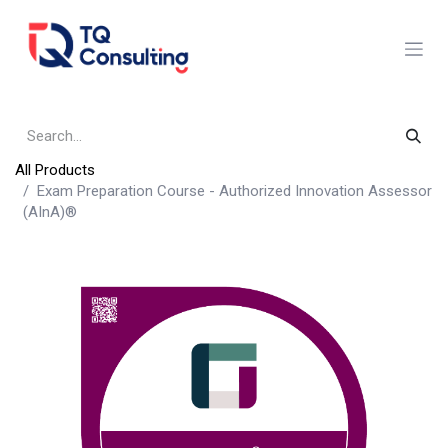
Skip to Content
All Products
Exam Preparation Course - Authorized Innovation Assessor
(AInA)®