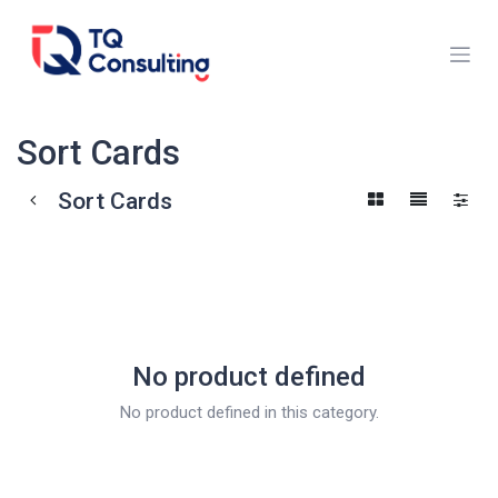
Skip to Content
Sort Cards
Sort Cards
No product defined
No product defined in this category.