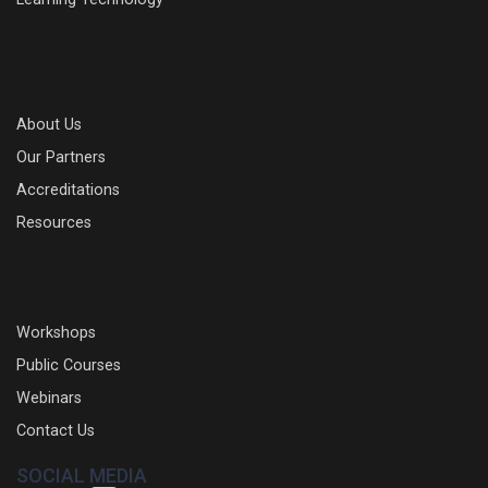
About Us
Our Partners
Accreditations
Resources
Workshops
Public Courses
Webinars
Contact Us
SOCIAL MEDIA