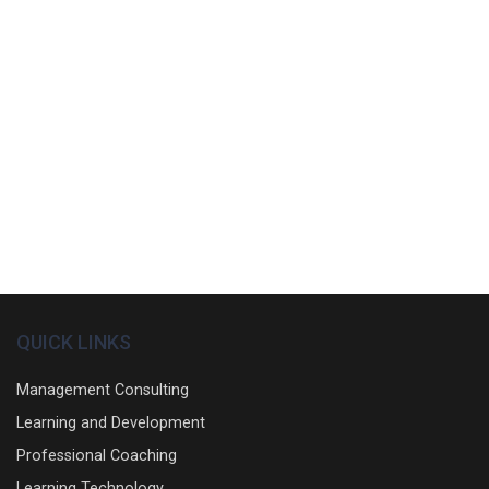
QUICK LINKS
Management Consulting
Learning and Development
Professional Coaching
Learning Technology