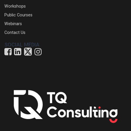
Workshops
Public Courses
Webinars
Contact Us
SOCIAL MEDIA