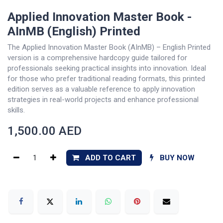
Applied Innovation Master Book -
AInMB (English) Printed
The Applied Innovation Master Book (AInMB) – English Printed
version is a comprehensive hardcopy guide tailored for
professionals seeking practical insights into innovation. Ideal
for those who prefer traditional reading formats, this printed
edition serves as a valuable reference to apply innovation
strategies in real-world projects and enhance professional
skills.
1,500.00
AED
ADD TO CART
BUY NOW