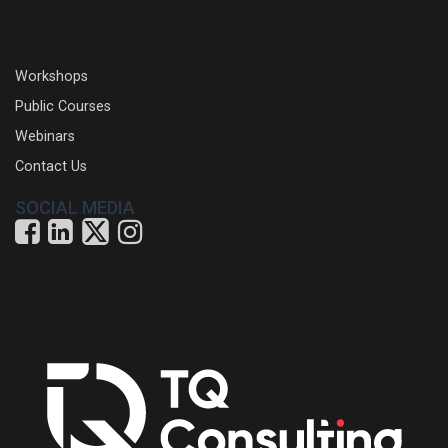
Workshops
Public Courses
Webinars
Contact Us
SOCIAL MEDIA