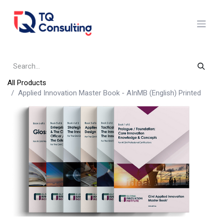
Skip to Content
All Products
Applied Innovation Master Book - AInMB (English) Printed