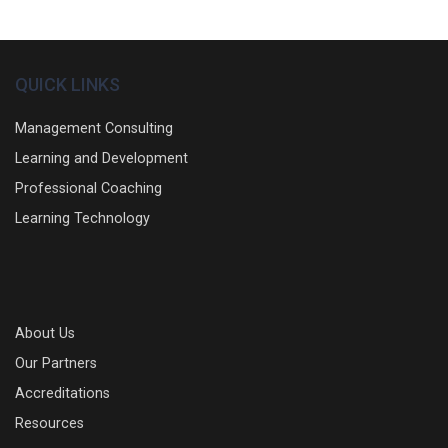
QUICK LINKS
Management Consulting
Learning and Development
Professional Coaching
Learning Technology
About Us
Our Partners
Accreditations
Resources