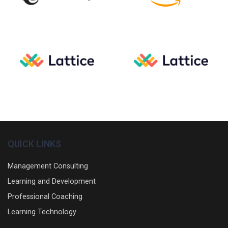
QUICK LINKS
Management Consulting
Learning and Development
Professional Coaching
Learning Technology