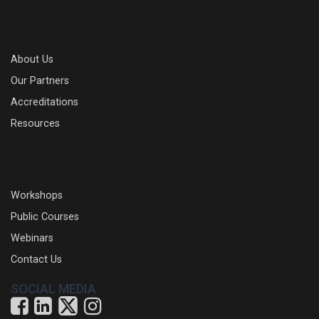
About Us
Our Partners
Accreditations
Resources
Workshops
Public Courses
Webinars
Contact Us
SOCIAL MEDIA