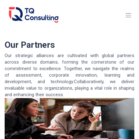
Skip to Content
Our Partners
Our strategic alliances are cultivated with global partners
across diverse domains, forming the cornerstone of our
commitment to excellence. Together, we navigate the realms
of assessment, corporate innovation, learning and
development, and technology.Collaboratively, we deliver
invaluable value to organizations, playing a vital role in shaping
and enhancing their success.