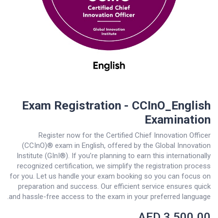
Exam Registration - CCInO_English
Examination
Register now for the Certified Chief Innovation Officer
(CCInO)® exam in English, offered by the Global Innovation
Institute (GInI®). If you’re planning to earn this internationally
recognized certification, we simplify the registration process
for you. Let us handle your exam booking so you can focus on
preparation and success. Our efficient service ensures quick
and hassle-free access to the exam in your preferred language.
AED
3,500.00