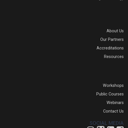
About Us
Our Partners
Accreditations
Resources
Workshops
Public Courses
Webinars
Contact Us
SOCIAL MEDIA