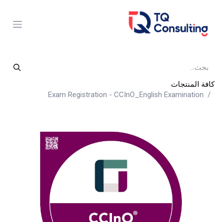
تخطي للذهاب إلى المحتو
كافة المنتجات
Exam Registration - CCInO_English Examination