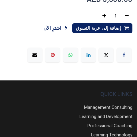
اشترِ الآن
إضافة إلى عربة التسوق
QUICK LINKS
Management Consulting
Learning and Development
Professional Coaching
Learning Technology